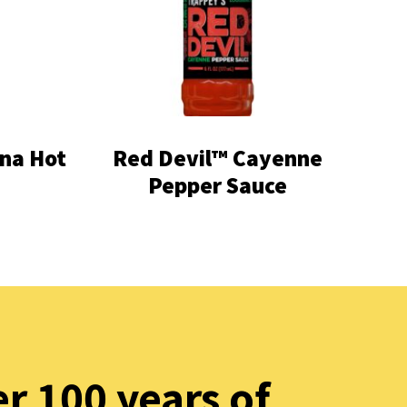
na Hot
Red Devil™ Cayenne
Pepper Sauce
r 100 years of