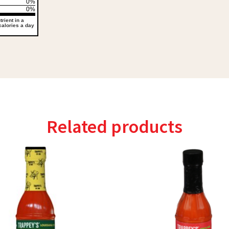
0%
0%
rient in a
 calories a day
Related products