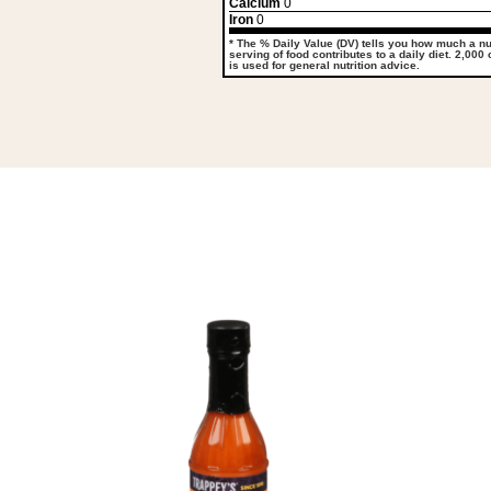
Calcium
0
Iron
0
* The % Daily Value (DV) tells you how much a nut
serving of food contributes to a daily diet. 2,000
is used for general nutrition advice.