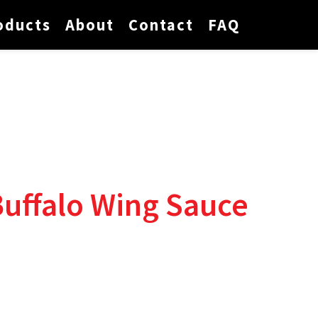
oducts
About
Contact
FAQ
Buffalo Wing Sauce