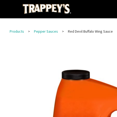
Products
>
Pepper Sauces
>
Red Devil Buffalo Wing Sauce