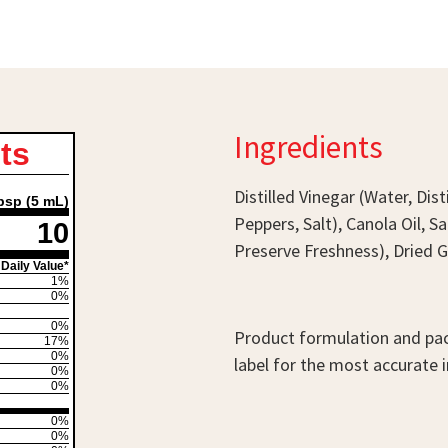
Ingredients
ts
Distilled Vinegar (Water, Di
bsp (5 mL)
Peppers, Salt), Canola Oil, 
10
Preserve Freshness), Dried Ga
Daily Value*
1%
0%
0%
Product formulation and pac
17%
0%
label for the most accurate 
0%
0%
0%
0%