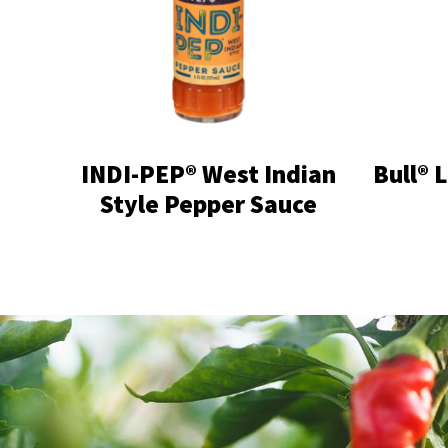
INDI-PEP® West Indian
Bull® 
Style Pepper Sauce