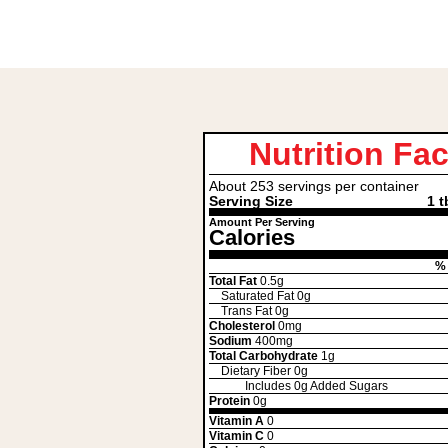
Nutrition Fac
About 253 servings per container
Serving Size
1 t
Amount Per Serving
Calories
% 
Total Fat
0.5g
Saturated Fat
0g
Trans Fat
0g
Cholesterol
0mg
Sodium
400mg
Total Carbohydrate
1g
Dietary Fiber
0g
Includes
0g
Added Sugars
Protein
0g
Vitamin A
0
Vitamin C
0