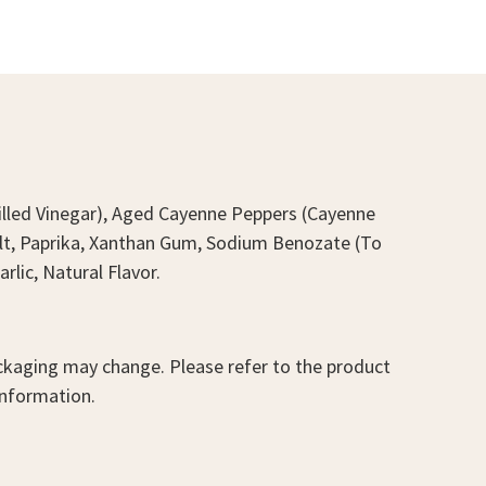
stilled Vinegar), Aged Cayenne Peppers (Cayenne
Salt, Paprika, Xanthan Gum, Sodium Benozate (To
rlic, Natural Flavor.
kaging may change. Please refer to the product
information.