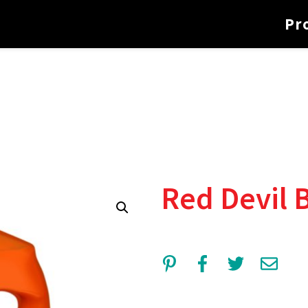
Pr
Red Devil 