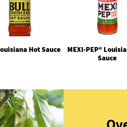
Louisiana Hot Sauce
MEXI-PEP® Louisia
Sauce
Ove