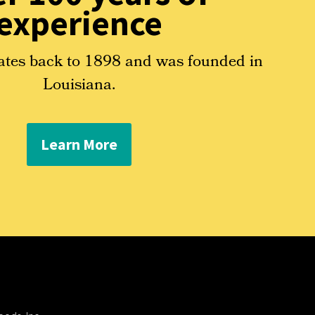
experience
ates back to 1898 and was founded in
Louisiana.
Learn More