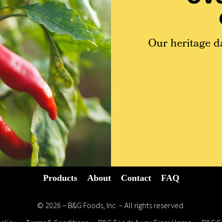
Our heritage d
Products
About
Contact
FAQ
© 2026 – B&G Foods, Inc. – All rights reserved.